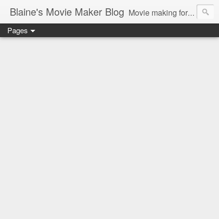
Blaine's Movie Maker Blog
Movie making for the home video enthusiast
Pages