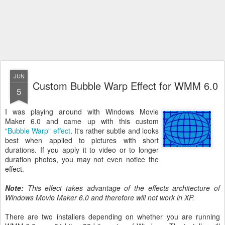
JUN
Custom Bubble Warp Effect for WMM 6.0
5
I was playing around with Windows Movie
Maker 6.0 and came up with this custom
"Bubble Warp" effect
. It's rather subtle and looks
best when applied to pictures with short
durations. If you apply it to video or to longer
duration photos, you may not even notice the
effect.
Note:
This effect takes advantage of the effects architecture of
Windows Movie Maker 6.0 and therefore will not work in XP.
There are two installers depending on whether you are running