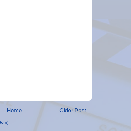
Home
Older Post
tom)