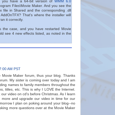
m: you have a 64-bit version of
WMM 6.0
rogram Files\Movie Maker. And you see the
x file in Shared and the corresponding .dll
n AddOnTFX? That's where the installer will
an it correctly.
s the case, and you have restarted Movie
d see 4 new effects listed, as noted in the
47:00 AM PST
e Movie Maker forum, thus your blog. Thanks
 forum. My sister is coming over today and I am
adding names to family members throughout the
ns, titles, etc. This is why I LOVE the Internet.
 our video on cd's before Christmas. As I learn
 more and upgrade our video in time for our
Tomorrow I plan on poking around your blog--no
 asking more questions over at the Movie Maker