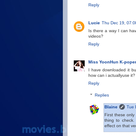
Reply
Lucie
Thu Dec 19, 07:
Is there a way I can ha
videos?
Reply
Miss YoonHun K-poper
I have downloaded it bu
how can i actuallyuse it?
Reply
Replies
Blaine
Tue 
First these only
thing to check.
effect on that ve