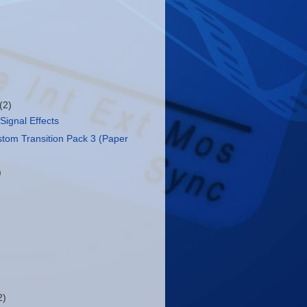
(2)
Signal Effects
stom Transition Pack 3 (Paper
)
2)