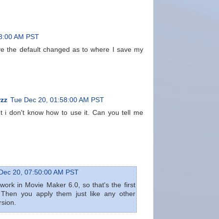
08:00 AM PST
ve the default changed as to where I save my
zz
Tue Dec 20, 01:58:00 AM PST
t i don't know how to use it. Can you tell me
Dec 20, 07:50:00 AM PST
 work in Movie Maker 6.0, so that's the first
 Then you apply them just like any other
rsion.