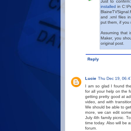
Just to confir
installed
in C:\P
BlaineTVSignal.f
and .xml files i
put them, if you r
Assuming that i
Maker, you shoul
original post.
Reply
Lucie
Thu Dec 19, 06:
I am so glad I found th
for all your help on the
getting pretty good at 
video, and with transitio
We should be able to get
more, we can edit some
July 4th family picnic. 
time today. Also will be
forum.