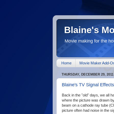
Blaine's M
Movie making for the ho
Home
Movie Maker Add-O
THURSDAY, DECEMBER 29, 2011
Blaine's TV Signal Effects
Back in the "old" days, we all 
where the picture was drawn by
beam on a cathode ray tube (CR
picture often had noise in the si