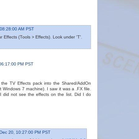
 08:28:00 AM PST
 Effects (Tools > Effects). Look under 'T'.
 06:17:00 PM PST
ll the TV Effects pack into the Shared/AddOn
 Windows 7 machine). I saw it was a .FX file.
did not see the effects on the list. Did I do
Dec 20, 10:27:00 PM PST