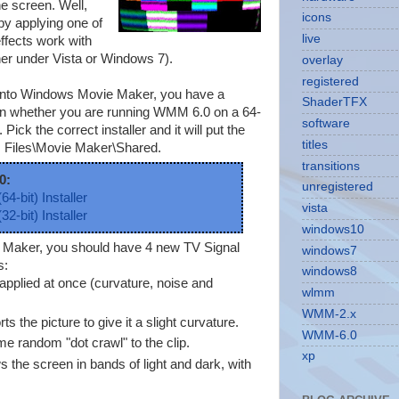
he screen. Well,
icons
by applying one of
live
ffects work with
her under Vista or Windows 7).
overlay
registered
ts into Windows Movie Maker, you have a
ShaderTFX
 on whether you are running WMM 6.0 on a 64-
software
Pick the correct installer and it will put the
titles
m Files\Movie Maker\Shared.
transitions
0:
unregistered
64-bit) Installer
vista
32-bit) Installer
windows10
e Maker, you should have 4 new TV Signal
windows7
s:
windows8
s applied at once (curvature, noise and
wlmm
WMM-2.x
ts the picture to give it a slight curvature.
WMM-6.0
e random "dot crawl" to the clip.
xp
s the screen in bands of light and dark, with