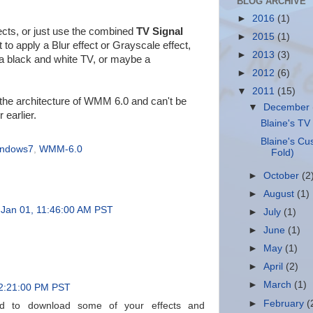
BLOG ARCHIVE
►
2016
(1)
fects, or just use the combined
TV Signal
►
2015
(1)
 to apply a Blur effect or Grayscale effect,
►
2013
(3)
g a black and white TV, or maybe a
►
2012
(6)
▼
2011
(15)
 the architecture of WMM 6.0 and can't be
▼
December
 earlier.
Blaine's TV 
Blaine's Cu
indows7
,
WMM-6.0
Fold)
►
October
(2
►
August
(1)
 Jan 01, 11:46:00 AM PST
►
July
(1)
►
June
(1)
►
May
(1)
►
April
(2)
►
March
(1)
2:21:00 PM PST
►
February
(
ied to download some of your effects and