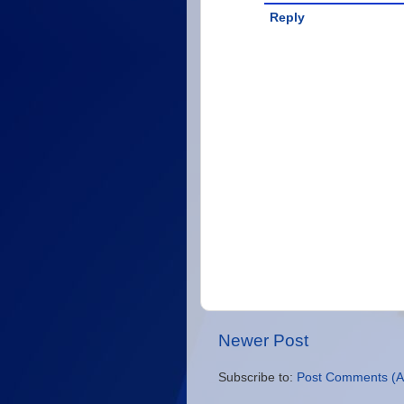
Reply
Newer Post
Subscribe to:
Post Comments (A