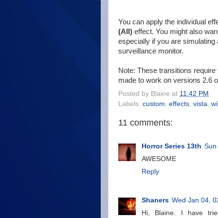
You can apply the individual ef
(All)
effect. You might also want
especially if you are simulatin
surveillance monitor.
Note: These transitions require
made to work on versions 2.6 or
Posted by
Blaine
at
11:42 PM
Labels:
custom
,
effects
,
vista
,
w
11 comments:
Horror Series 13th
Sun
AWESOME
Reply
Shaners
Wed Jan 04, 0
Hi, Blaine. I have tr