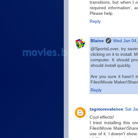
transitions, but when I op
required information', a
Please help.
Reply
Blaine
Wed Jan 04,
@SportsLover, try saving
clicking on it to install
computer. It should pro
should install quickly.
Are you sure it hasn't
Files\Movie Maker\Sha
Reply
tagmorevalence
Sat Ja
Cool effects!
I tried installing this o
Files\Movie Maker\Share
use of it. I doesn't sho