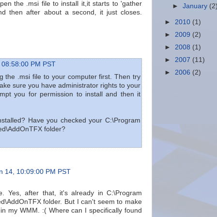
en the .msi file to install it,it starts to 'gather
►
January
(2
nd then after about a second, it just closes.
►
2010
(1)
►
2009
(2)
►
2008
(1)
►
2007
(11)
 08:58:00 PM PST
►
2006
(2)
 the .msi file to your computer first. Then try
. Make sure you have administrator rights to your
mpt you for permission to install and then it
 installed? Have you checked your C:\Program
red\AddOnTFX folder?
n 14, 10:09:00 PM PST
ne. Yes, after that, it's already in C:\Program
d\AddOnTFX folder. But I can't seem to make
w in my WMM. :( Where can I specifically found