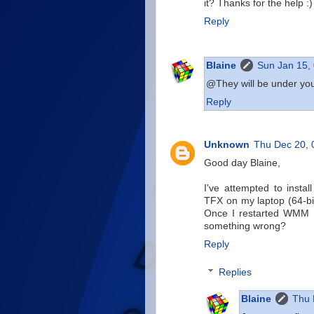
it? Thanks for the help :)
Reply
Blaine
Sun Jan 15,
@They will be under your
Reply
Unknown
Thu Dec 20,
Good day Blaine,
I've attempted to insta
TFX on my laptop (64-bit
Once I restarted WMM I 
something wrong?
Reply
Replies
Blaine
Thu 