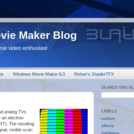
ovie Maker Blog
me video enthusiast
ns
Windows Movie Maker 6.0
Rehan's ShaderTFX
SEARCH THIS B
LABELS
had analog TVs
 an electron
custom
T). The resulting
effects
gnal, visible scan
hardware