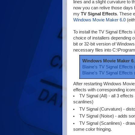
lines and a slight curvature to t
now you can relive those days 
my
TV Signal Effects
. These e
Windows Movie Maker 6.0
(eit
To install the TV Signal Effec
choice of installers depending
bit or 32-bit version of Windows. 
necessary files into C:\Progra
Windows Movie Maker 6.
Blaine's TV Signal Effects (
Blaine's TV Signal Effects (
After restarting Windows Movi
effects with corresponding icon
TV Signal (All) - all 3 effect
scanlines)
TV Signal (Curvature) - distor
TV Signal (Noise) - adds som
TV Signal (Scanlines) - draw
some color fringing.